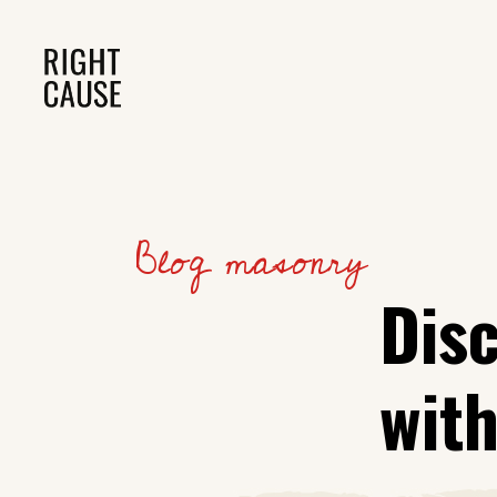
Blog masonry
Dis
wit