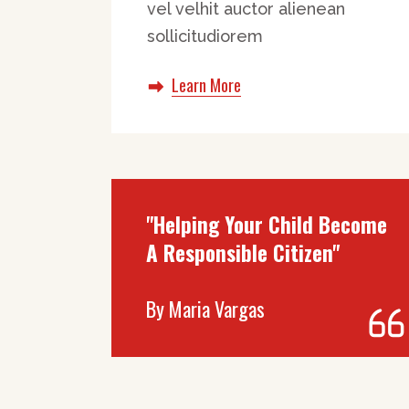
vel velhit auctor alienean
sollicitudiorem
Learn More
"Helping Your Child Become
A Responsible Citizen"
By
Maria Vargas