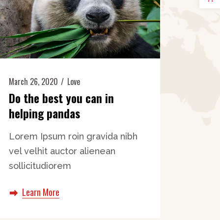
March 26, 2020
Love
Do the best you can in
helping pandas
Lorem Ipsum roin gravida nibh
vel velhit auctor alienean
sollicitudiorem
Learn More