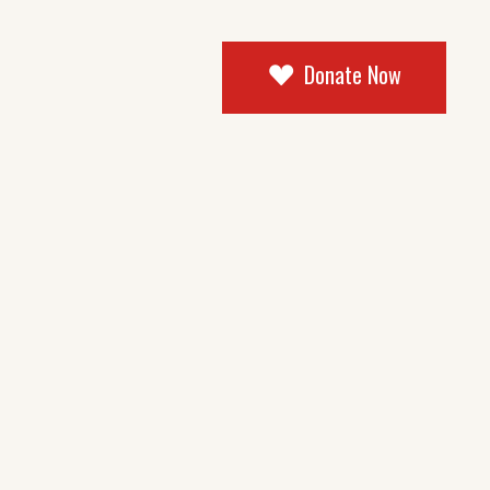
Donate Now
og Masonry
tandard
ingle