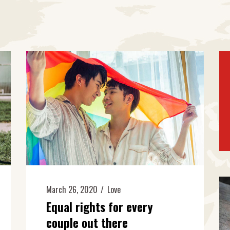
March 26, 2020
Love
Equal rights for every
couple out there