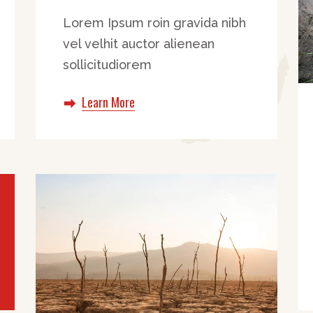
Lorem Ipsum roin gravida nibh
vel velhit auctor alienean
sollicitudiorem
Learn More