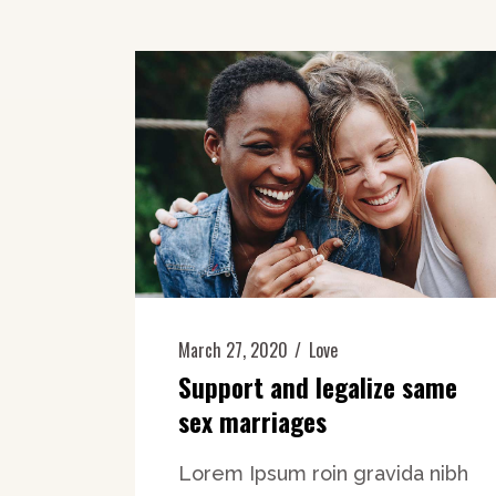
March 27, 2020
Love
Support and legalize same
sex marriages
Lorem Ipsum roin gravida nibh