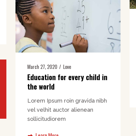
March 27, 2020
Love
Education for every child in
the world
Lorem Ipsum roin gravida nibh
vel velhit auctor alienean
sollicitudiorem
Learn More