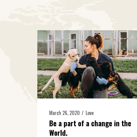
March 26, 2020
Love
Be a part of a change in the
World.