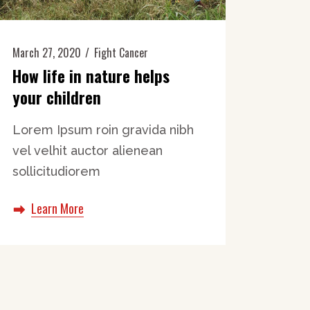
March 27, 2020
Fight Cancer
How life in nature helps
your children
Lorem Ipsum roin gravida nibh
vel velhit auctor alienean
sollicitudiorem
Learn More