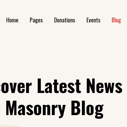
Home
Pages
Donations
Events
Blog
Main Home
About Us
Donation List
Event List
Bl
Animals Home
Our History
Donation List Compact
Event Single
Blog S
Volunteer Home
Our Volunteers
Donation Single
Blog S
cover Latest News
LGBT Home
Get In Touch
h Masonry Blog
Awareness Home
Contact Us
Environment Home
FAQ Page
Landing