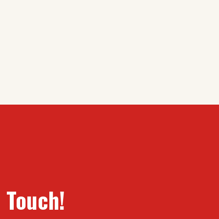
n Touch!