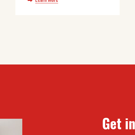
Get i