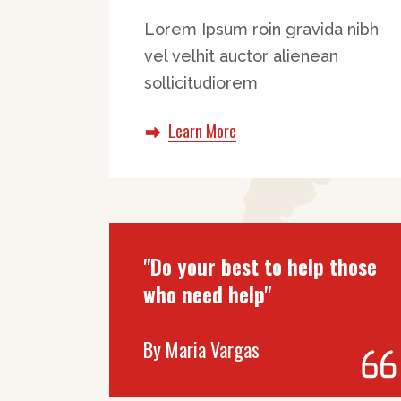
Lorem Ipsum roin gravida nibh
vel velhit auctor alienean
sollicitudiorem
Learn More
"Do your best to help those
who need help"
By
Maria Vargas