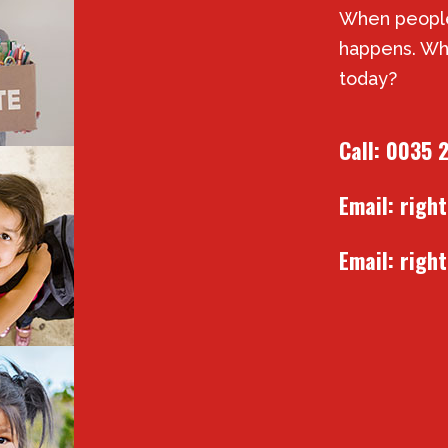
When people
happens. Wh
today?
Call:
0035 
Email:
righ
Email:
righ