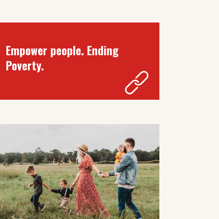
Empower people. Ending
Poverty.