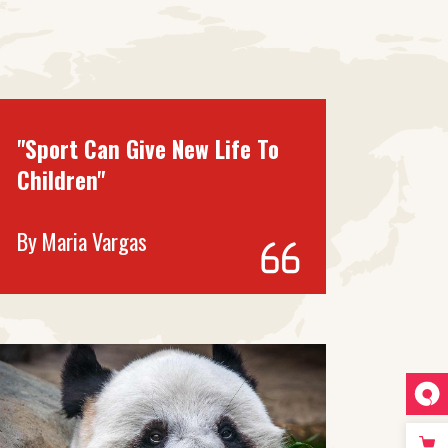
"Sport Can Give New Life To
Children"
By
Maria Vargas