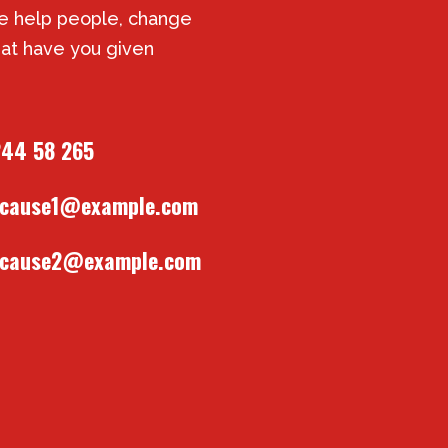
 help people, change
at have you given
244 58 265
tcause1@example.com
tcause2@example.com