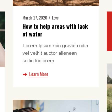
March 27, 2020
Love
How to help areas with lack
of water
Lorem Ipsum roin gravida nibh
vel velhit auctor alienean
sollicitudiorem
Learn More