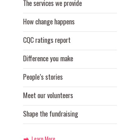
The services we provide
How change happens
CQC ratings report
Difference you make
People’s stories
Meet our volunteers
Shape the fundraising
Learn More