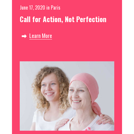
June 17, 2020
in
Paris
Call for Action, Not Perfection
Learn More