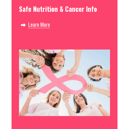
Safe Nutrition & Cancer Info
Learn More
Free