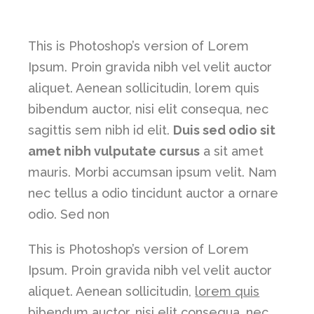
This is Photoshop’s version of Lorem
Ipsum. Proin gravida nibh vel velit auctor
aliquet. Aenean sollicitudin, lorem quis
bibendum auctor, nisi elit consequa, nec
sagittis sem nibh id elit.
Duis sed odio sit
amet nibh vulputate cursus
a sit amet
mauris. Morbi accumsan ipsum velit. Nam
nec tellus a odio tincidunt auctor a ornare
odio. Sed non
This is Photoshop’s version of Lorem
Ipsum. Proin gravida nibh vel velit auctor
aliquet. Aenean sollicitudin,
lorem quis
bibendum auctor, nisi elit consequa
, nec