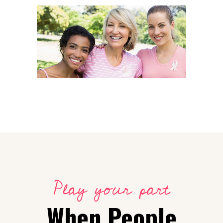
Campaign
All together
Play your part
When People