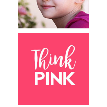
People's stories