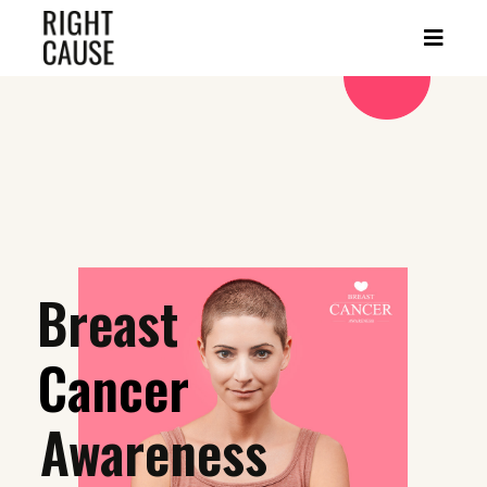
Breast
Cancer
Awareness