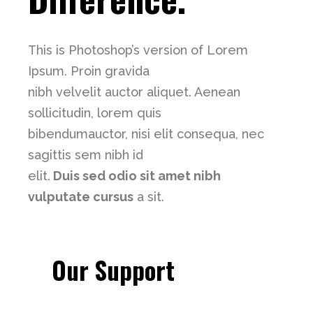
This is Photoshop’s version of Lorem
Ipsum. Proin gravida
nibh velvelit auctor aliquet. Aenean
sollicitudin, lorem quis
bibendumauctor, nisi elit consequa, nec
sagittis sem nibh id
elit.
Duis sed odio sit amet nibh
vulputate cursus
a sit.
Our Support