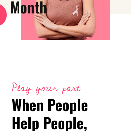
Month
Play your part
When People
Help People,