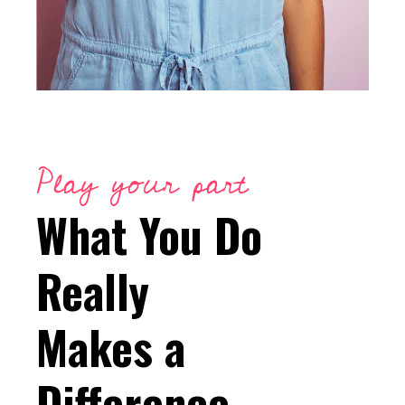
Play your part
What You Do
Really
Makes a
Difference.