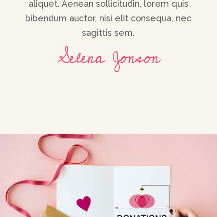
s
Ipsum. Proin gravida nibh vel velit auctor
ec
b
aliquet. Aenean sollicitudin, lorem quis
bibendum auctor, nisi elit consequa, nec
sagittis sem.
Maria Solano