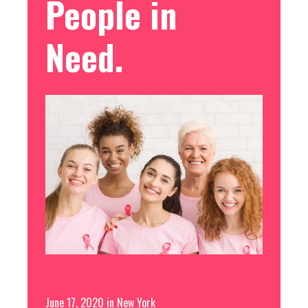
People in
Need.
Free
June 17, 2020
in
New York