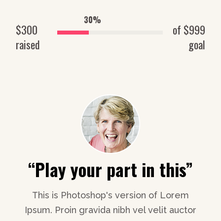
30%
$300
of $999
raised
goal
”
“It’s like a big caring
“
family”
m
or
I
This is Photoshop's version of Lorem