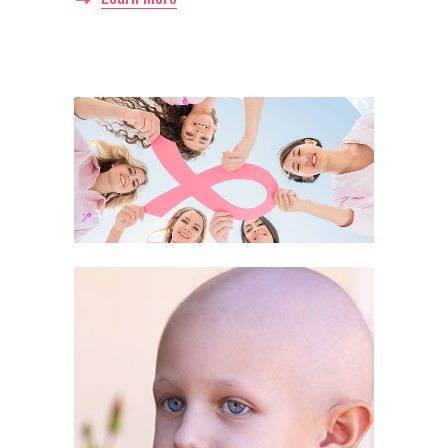
Awareness month