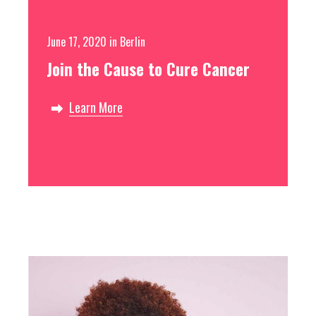
Free
June 17, 2020
in
Berlin
Join the Cause to Cure Cancer
Learn More