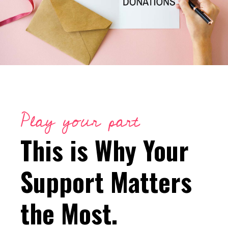
Play your part
This is Why Your
Support Matters
the Most.