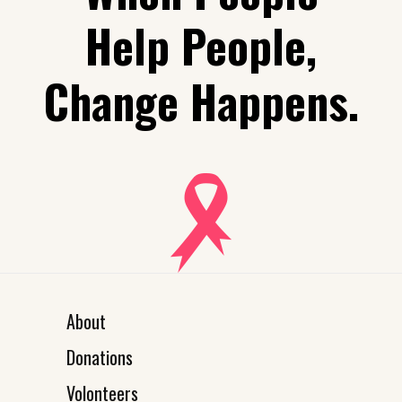
Help People,
Change Happens.
About
Donations
Volonteers