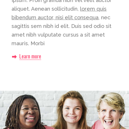
Ipsum. Proin gravida nibh vel velit auctor
aliquet. Aenean sollicitudin,
lorem quis
bibendum auctor, nisi elit consequa
, nec
sagittis sem nibh id elit. Duis sed odio sit
amet nibh vulputate cursus a sit amet
mauris. Morbi
Learn more