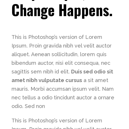
Change Happens.
This is Photoshop’s version of Lorem
Ipsum. Proin gravida nibh vel velit auctor
aliquet. Aenean sollicitudin, lorem quis
bibendum auctor, nisi elit consequa, nec
sagittis sem nibh id elit.
Duis sed odio sit
amet nibh vulputate cursus
a sit amet
mauris. Morbi accumsan ipsum velit. Nam
nec tellus a odio tincidunt auctor a ornare
odio. Sed non
This is Photoshop’s version of Lorem