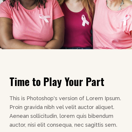
Time to Play Your Part
This is Photoshop's version of Lorem Ipsum.
Proin gravida nibh vel velit auctor aliquet.
Aenean sollicitudin, lorem quis bibendum
auctor, nisi elit consequa, nec sagittis sem.