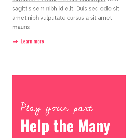
sagittis sem nibh id elit. Duis sed odio sit
amet nibh vulputate cursus a sit amet
mauris
Learn more
Play your part
Help the Many