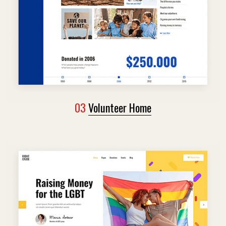
03
Volunteer Home