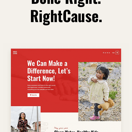
RightCause.