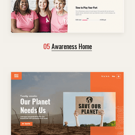
05
Awareness Home