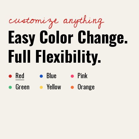
customize anything
Easy Color Change.
Full Flexibility.
Red
Blue
Pink
Green
Yellow
Orange