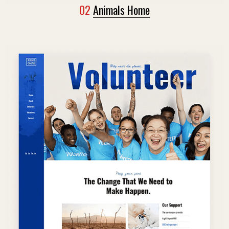
02
Animals Home