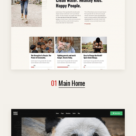
01
Main Home