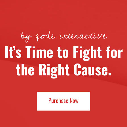
by qode interactive
It’s Time to Fight for
the Right Cause.
Purchase Now