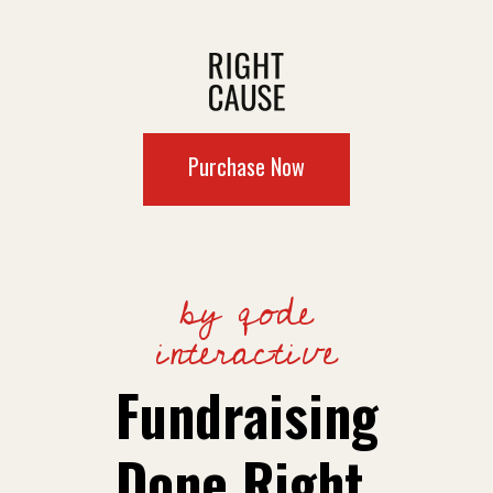
Purchase Now
by qode
interactive
Fundraising
Done Right.