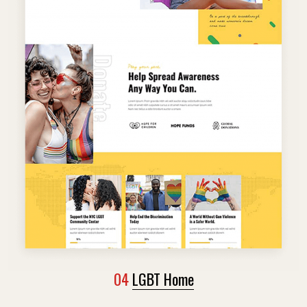
04
LGBT Home