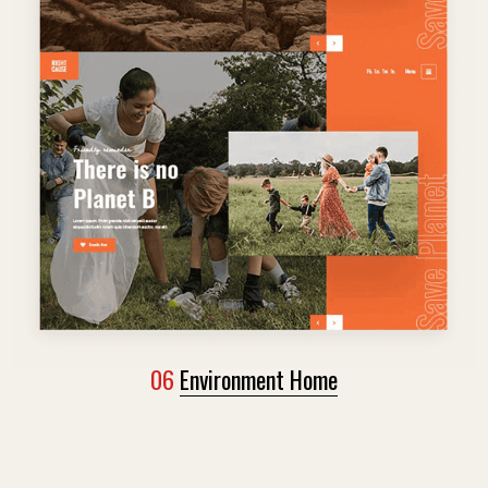
06
Environment Home