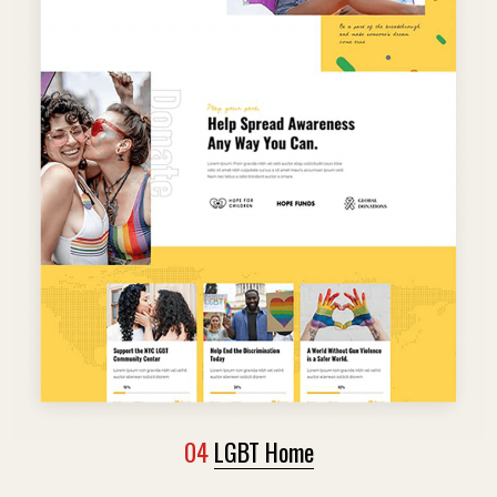
04
LGBT Home