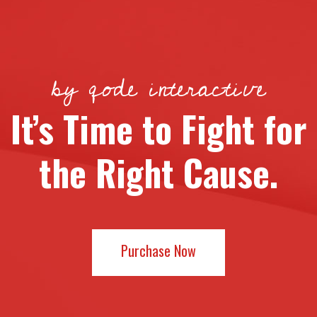
by qode interactive
It’s Time to Fight for
the Right Cause.
Purchase Now