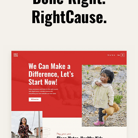
RightCause.