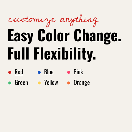
customize anything
Easy Color Change.
Full Flexibility.
Red
Blue
Pink
Green
Yellow
Orange