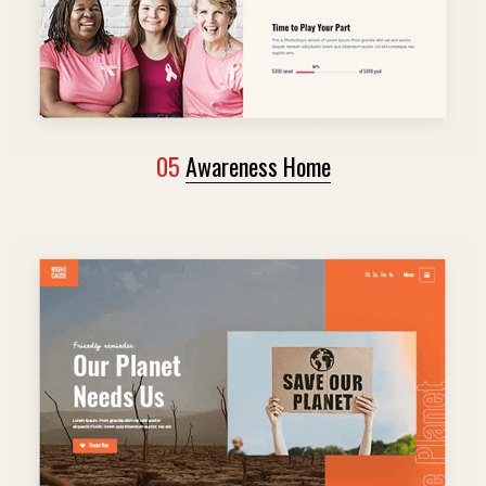
05
Awareness Home