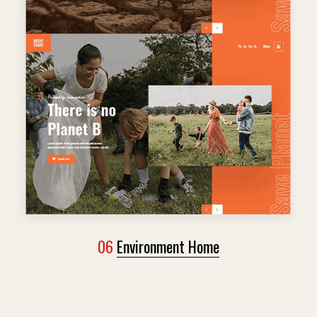
06
Environment Home