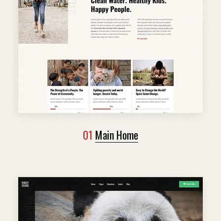
01
Main Home