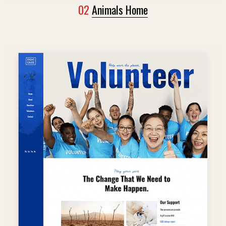
02
Animals Home