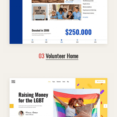
03
Volunteer Home