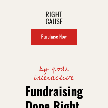
Purchase Now
by qode
interactive
Fundraising
Done Right.