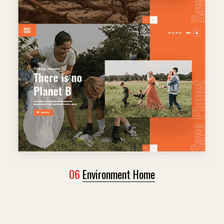
06
Environment Home