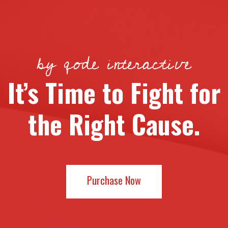
by qode interactive
It’s Time to Fight for
the Right Cause.
Purchase Now