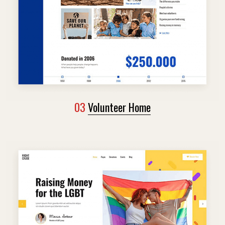
03
Volunteer Home