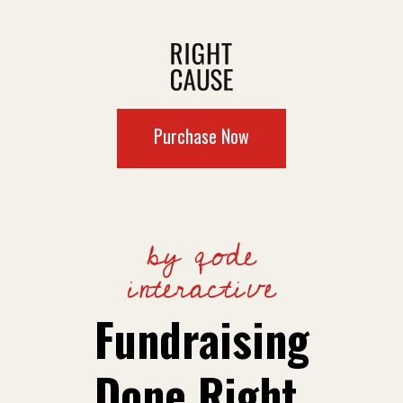
Purchase Now
by qode
interactive
Fundraising
Done Right.