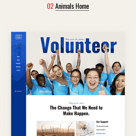
02
Animals Home