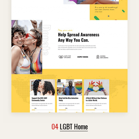
04
LGBT Home