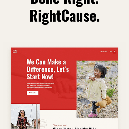
RightCause.