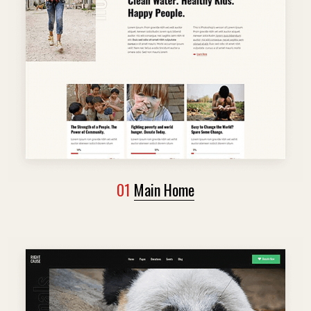
01
Main Home