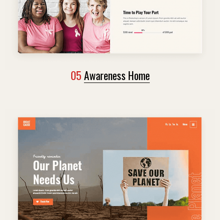
05
Awareness Home