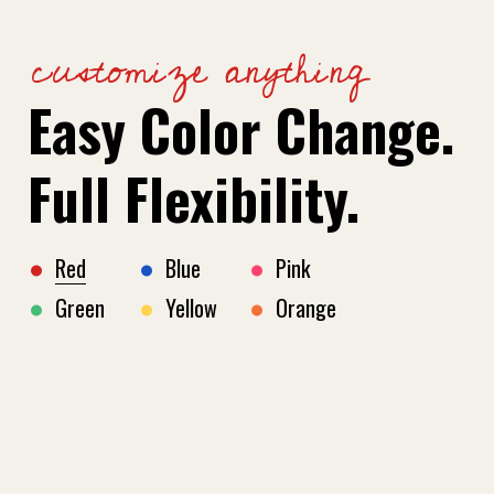
customize anything
Easy Color Change.
Full Flexibility.
Red
Blue
Pink
Green
Yellow
Orange