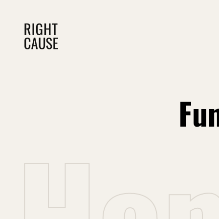
Fun
H
o