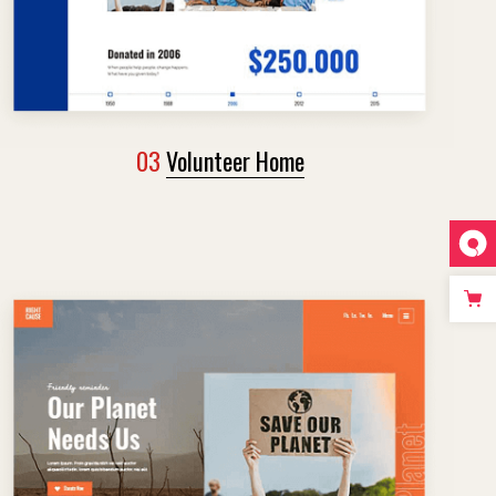
03
Volunteer Home