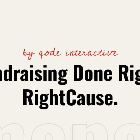
by qode interactive
draising Done Ri
m
e
p
RightCause.