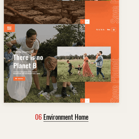
06
Environment Home