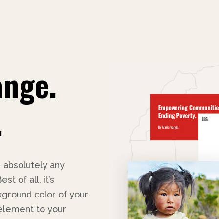
ange.
.
 absolutely any
t of all, it’s
ground color of your
 element to your