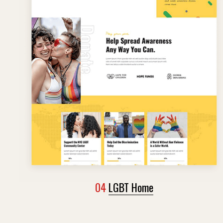
04
LGBT Home