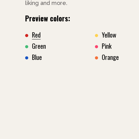
liking and more.
Preview colors:
Red
Yellow
Green
Pink
Blue
Orange