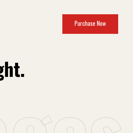
Purchase Now
ght.
a
g
e
s