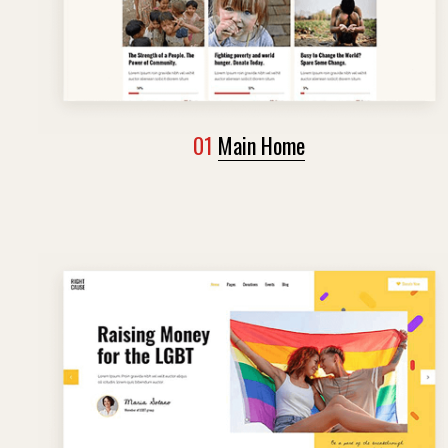
01
Main Home