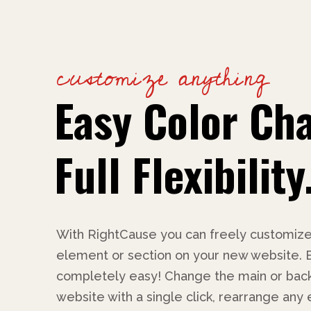
customize anything
Easy Color Ch
Full Flexibility
With RightCause you can freely customize
element or section on your new website. Bes
completely easy! Change the main or back
website with a single click, rearrange any