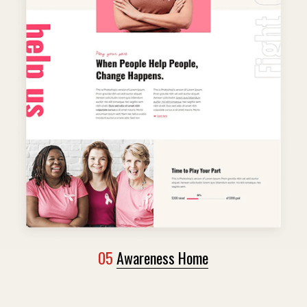
05
Awareness Home