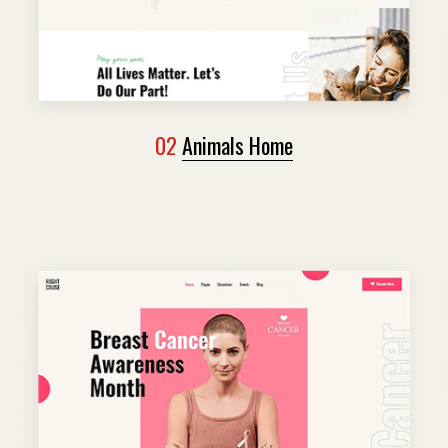
02
Animals Home